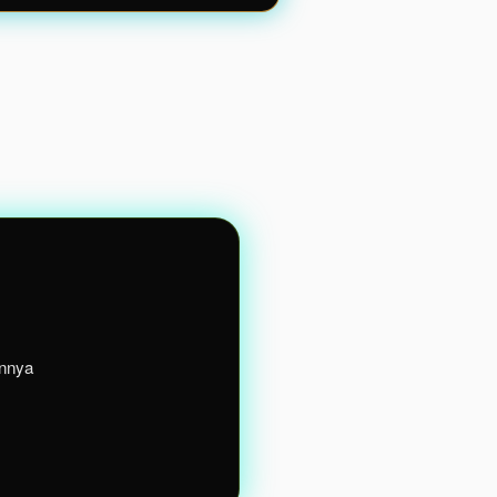
annya