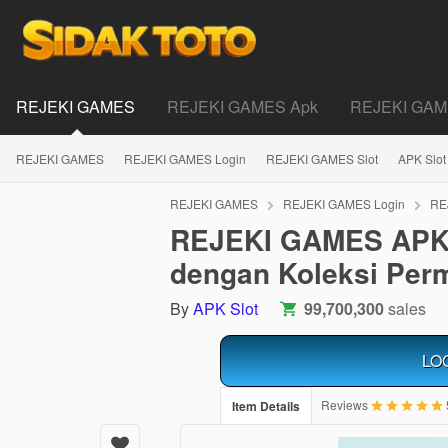
REJEKI GAMES
REJEKI GAMES Apk
REJEKI GAME
REJEKI GAMES
REJEKI GAMES Login
REJEKI GAMES Slot
APK Slot
REJEKI GAMES
REJEKI GAMES Login
RE
REJEKI GAMES APK U
dengan Koleksi Per
By
APK Slot
99,700,300
sales
LO
Reviews
Item Details