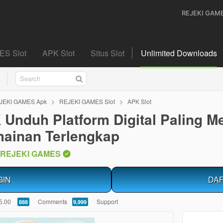
REJEKI GAM
S Slot
APK Slot
Situs Slot
Unlimited Downloads
Search
JEKI GAMES Apk
REJEKI GAMES Slot
APK Slot
nduh Platform Digital Paling 
mainan Terlengkap
REJEKI GAMES
GIN
DA
5.00
5.00
Comments
Support
888
9,999
stars