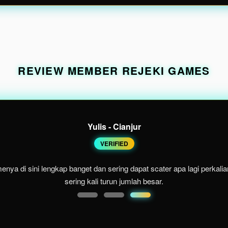
REVIEW MEMBER REJEKI GAMES
Yulis - Cianjur
VERIFIED
nya di sini lengkap banget dan sering dapat scater apa lagi perkali
sering kali turun jumlah besar.