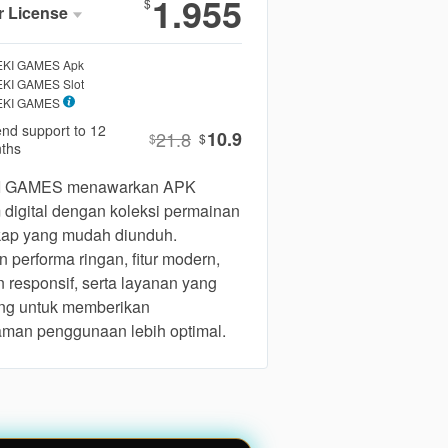
1.955
$
r License
88
ar License
$
SELECTED
ded:
KI GAMES Apk
ded:
y you or one client, in a single end
KI GAMES Slot
ded:
EKI GAMES
t which end users
are not
charged for.
tal price includes the item price and a
end support to 12
21.8
10.9
$
$
fee.
ths
 GAMES menawarkan APK
m digital dengan koleksi permainan
kap yang mudah diunduh.
 performa ringan, fitur modern,
n responsif, serta layanan yang
ng untuk memberikan
man penggunaan lebih optimal.