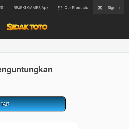
ES
REJEKI GAMES Apk
Our Products
Sign In
Menguntungkan
FTAR