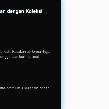
an dengan Koleksi
unduh. Rasakan performa ringan,
penggunaan lebih optimal.
tas premium. Ukuran file ringan,
.