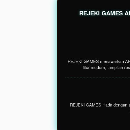
REJEKI GAMES APK
REJEKI GAMES menawarkan APK pl
fitur modern, tampilan r
REJEKI GAMES Hadir dengan aplik