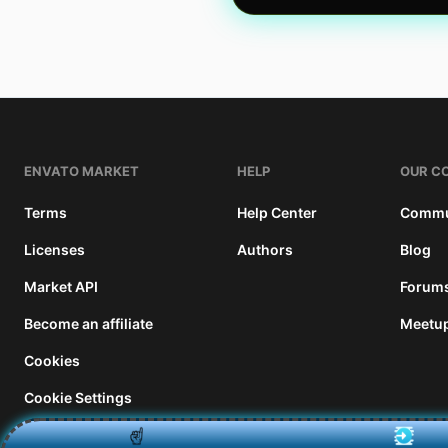
ENVATO MARKET
HELP
OUR C
Terms
Help Center
Commu
Licenses
Authors
Blog
Market API
Forum
Become an affiliate
Meetu
Cookies
Cookie Settings