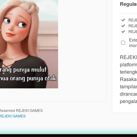
Regula
Regul
Inclu
REJE
Inclu
Use, b
REJE
Inclu
REJ
produc
The to
Ext
buyer 
mon
REJEKI
View
platfor
license
terleng
details
Rasakan
tampila
diranca
pengala
s Reserved REJEKI GAMES
REJEKI GAMES