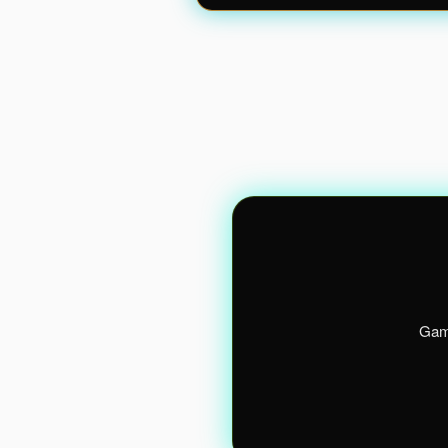
BAIN 🥶🔥.
Game