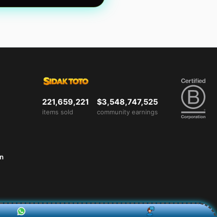
221,659,221
$3,548,747,525
items sold
community earnings
on