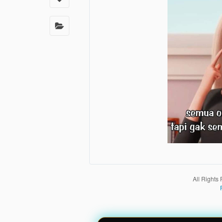
All Right