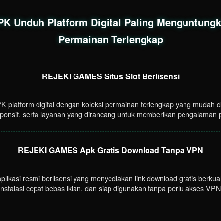
 Unduh Platform Digital Paling Menguntungk
Permainan Terlengkap
REJEKI GAMES Situs Slot Berlisensi
atform digital dengan koleksi permainan terlengkap yang mudah di
esponsif, serta layanan yang dirancang untuk memberikan pengalaman 
REJEKI GAMES Apk Gratis Download Tanpa VPN
asi resmi berlisensi yang menyediakan link download gratis berkuali
instalasi cepat bebas iklan, dan siap digunakan tanpa perlu akses VPN