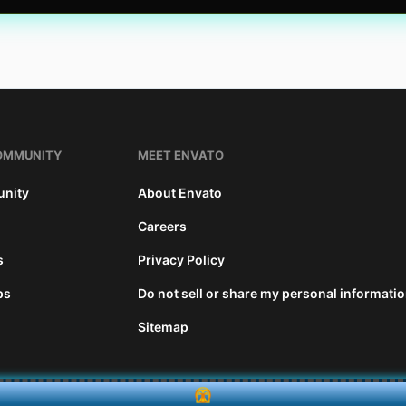
OMMUNITY
MEET ENVATO
nity
About Envato
Careers
s
Privacy Policy
ps
Do not sell or share my personal informati
Sitemap